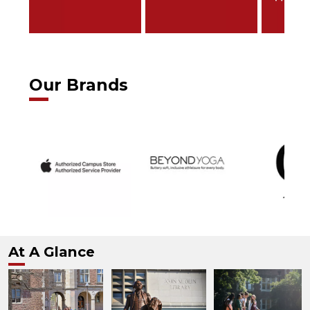
Our Brands
At A Glance