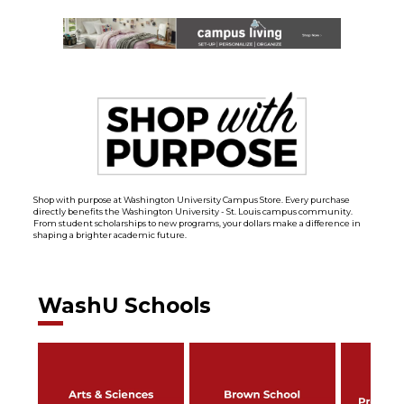
Shop with purpose at Washington University Campus Store. Every purchase
directly benefits the Washington University - St. Louis campus community.
From student scholarships to new programs, your dollars make a difference in
shaping a brighter academic future.
WashU Schools