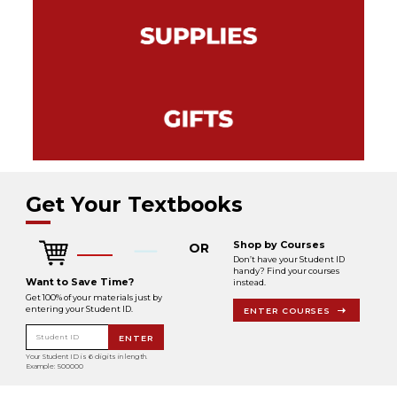
Get Your Textbooks
Shop by Courses
OR
Don’t have your Student ID
handy? Find your courses
Want to Save Time?
instead.
Get 100% of your materials just by
entering your Student ID.
ENTER COURSES
Student ID
ENTER
Your Student ID is 6 digits in length.
Example: 500000