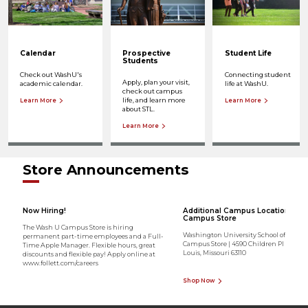
Calendar
Prospective
Student Life
Students
Check out WashU's
Connecting student
Apply, plan your visit,
academic calendar.
life at WashU.
check out campus
life, and learn more
Learn More
Learn More
about STL.
Learn More
Store Announcements
Now Hiring!
Additional Campus Location - Me
Campus Store
The Wash U Campus Store is hiring
Washington University School of Medic
permanent part-time employees and a Full-
Campus Store | 4590 Children Pl Ste 1700 
Time Apple Manager. Flexible hours, great
Louis, Missouri 63110
discounts and flexible pay! Apply online at
www.follett.com/careers
Shop Now