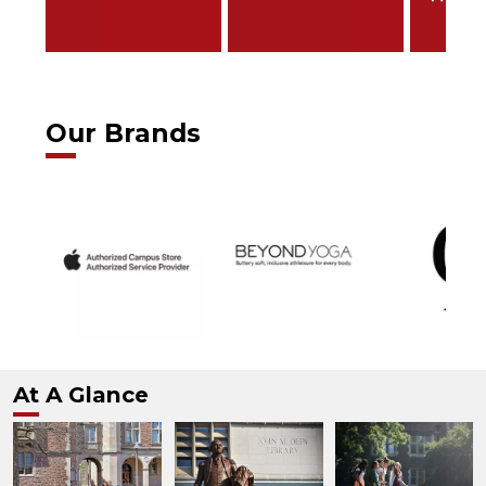
Our Brands
At A Glance