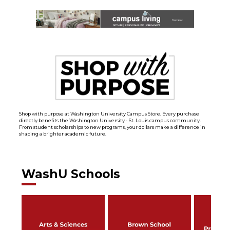
Shop with purpose at Washington University Campus Store. Every purchase
directly benefits the Washington University - St. Louis campus community.
From student scholarships to new programs, your dollars make a difference in
shaping a brighter academic future.
WashU Schools