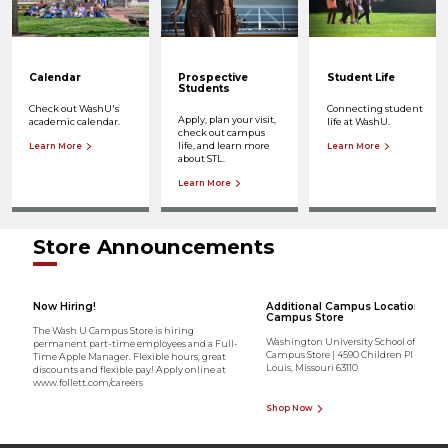
Calendar
Prospective
Student Life
Students
Check out WashU's
Connecting student
Apply, plan your visit,
academic calendar.
life at WashU.
check out campus
life, and learn more
Learn More
Learn More
about STL.
Learn More
Store Announcements
Now Hiring!
Additional Campus Location - Me
Campus Store
The Wash U Campus Store is hiring
Washington University School of Medic
permanent part-time employees and a Full-
Campus Store | 4590 Children Pl Ste 1700 
Time Apple Manager. Flexible hours, great
Louis, Missouri 63110
discounts and flexible pay! Apply online at
www.follett.com/careers
Shop Now