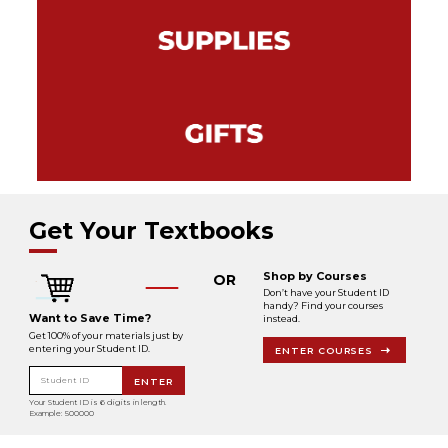
Get Your Textbooks
Shop by Courses
OR
Don’t have your Student ID
handy? Find your courses
Want to Save Time?
instead.
Get 100% of your materials just by
entering your Student ID.
ENTER COURSES
Student ID
ENTER
Your Student ID is 6 digits in length.
Example: 500000